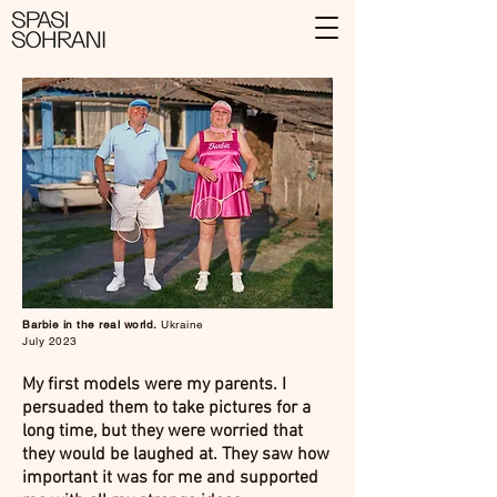
Barbie in the real world.
Ukraine
July 2023
My first models were my parents. I
persuaded them to take pictures for a
long time, but they were worried that
they would be laughed at. They saw how
important it was for me and supported