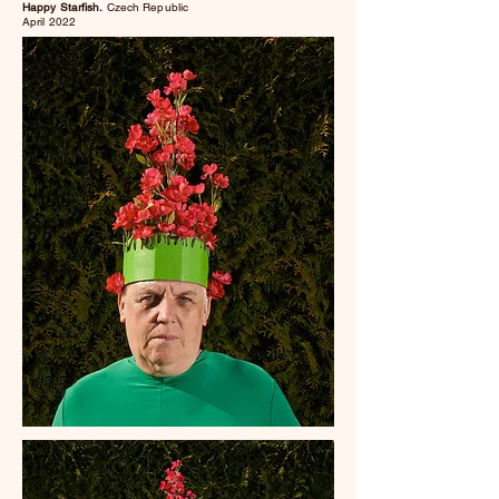
Happy Starfish.
Czech Republic
April 2022