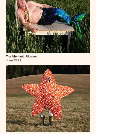
The Mermaid.
Ukraine
June 2021