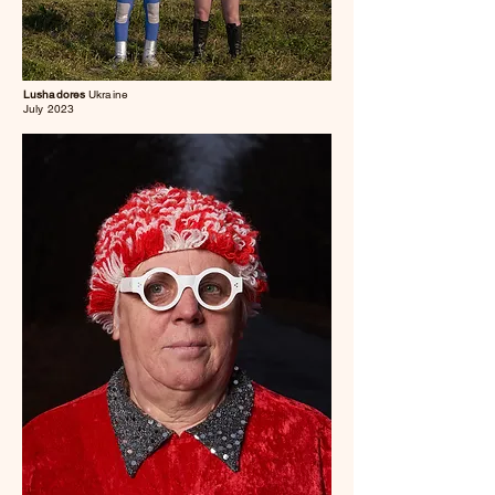
Lushadores
Ukraine
July 2023