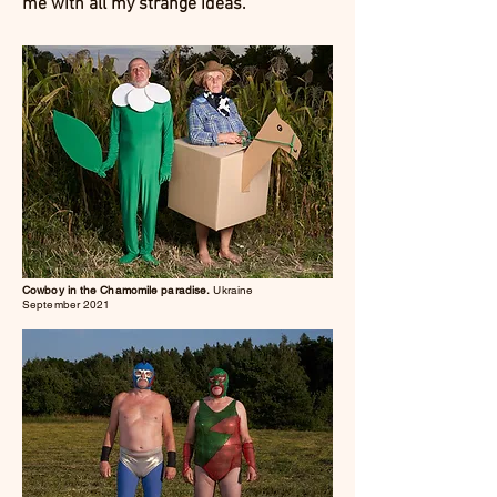
me with all my strange ideas.
Cowboy in the Chamomile paradise.
Ukraine
September 2021