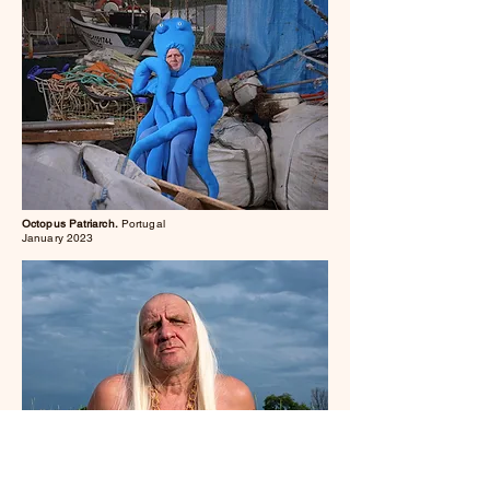
Octopus Patriarch.
Portugal
January 2023