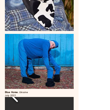
Blue Horse.
Ukraine
July 2021